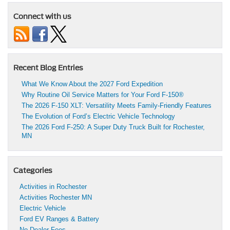
Connect with us
Recent Blog Entries
What We Know About the 2027 Ford Expedition
Why Routine Oil Service Matters for Your Ford F-150®
The 2026 F-150 XLT: Versatility Meets Family-Friendly Features
The Evolution of Ford’s Electric Vehicle Technology
The 2026 Ford F-250: A Super Duty Truck Built for Rochester,
MN
Categories
Activities in Rochester
Activities Rochester MN
Electric Vehicle
Ford EV Ranges & Battery
No Dealer Fees