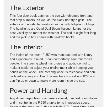
The Exterior
This four-door truck catches the eye with chromed front and
rear step bumpers, as well as the black-bar style grille. The
exterior of the vehicle boasts a box rail with tailgate moldings.
The headlights are Quad Dual-Beam Halogen lamps for the
best visibility no matter the weather. The bed is eight feet long
and the pickup box comes with tie-down hooks.
The Interior
The inside of the latest F-350 was manufactured with luxury
and ergonomics in mind. It can comfortably seat four to five
people. The steering wheel has cruise and audio control to
make it easier to adjust your environment while keeping your
hands on the wheel. The steering wheel is telescopic and can
be tilted any way you like. The rear bench is set up 60/40 and
can flip up or down to make more room inside the cab.
Power and Handling
Any driver, regardless of experience level, can feel comfortable
and in control in the F-350 thanks to its impressive specs.
Beneath the hood, you’ll find a reliable 6.7L Power Stroke V8