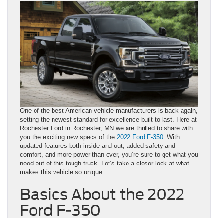
One of the best American vehicle manufacturers is back again,
setting the newest standard for excellence built to last. Here at
Rochester Ford in Rochester, MN we are thrilled to share with
you the exciting new specs of the
2022 Ford F-350
. With
updated features both inside and out, added safety and
comfort, and more power than ever, you’re sure to get what you
need out of this tough truck. Let’s take a closer look at what
makes this vehicle so unique.
Basics About the 2022
Ford F-350