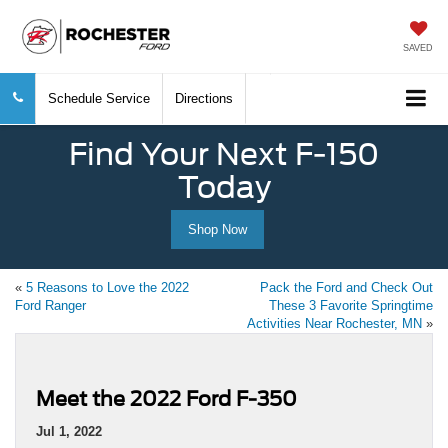
SAVED
Schedule Service
Directions
Find Your Next F-150
Today
Shop Now
«
5 Reasons to Love the 2022
Pack the Ford and Check Out
Ford Ranger
These 3 Favorite Springtime
Activities Near Rochester, MN
»
Meet the 2022 Ford F-350
Jul 1, 2022