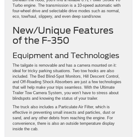
Turbo engine. The transmission is a 10-speed automatic with
four-wheel drive and selectable drive modes such as normal,
eco, tow/haul, slippery, and even deep sand/snow.
New/Unique Features
of the F-350
Equipment and Technologies
The tailgate is removable and has a camera mounted on it:
ideal for tricky parking situations. Two tow hooks are also
included. The Bed Blind-Spot Monitors, Hill Descent Control,
and Off-Roading Shock Absorbers are just a few technologies
that will help make your trips seamless. With the Ultimate
Trailer Tow Camera System, you won’t have to stress about
blindspots and knowing the status of your trailer.
The truck also includes a Particulate Air Filter, which is
effective in preventing small insects and particles, dust or
sand, and any other debris from reaching the engine. For
convenience, there is also an outside temperature display
inside the cab.