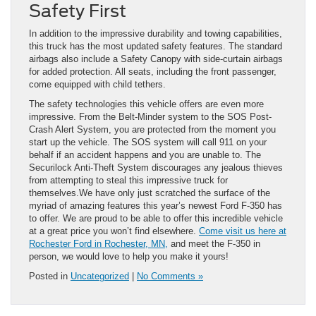
Safety First
In addition to the impressive durability and towing capabilities,
this truck has the most updated safety features. The standard
airbags also include a Safety Canopy with side-curtain airbags
for added protection. All seats, including the front passenger,
come equipped with child tethers.
The safety technologies this vehicle offers are even more
impressive. From the Belt-Minder system to the SOS Post-
Crash Alert System, you are protected from the moment you
start up the vehicle. The SOS system will call 911 on your
behalf if an accident happens and you are unable to. The
Securilock Anti-Theft System discourages any jealous thieves
from attempting to steal this impressive truck for
themselves.We have only just scratched the surface of the
myriad of amazing features this year’s newest Ford F-350 has
to offer. We are proud to be able to offer this incredible vehicle
at a great price you won’t find elsewhere.
Come visit us here at
Rochester Ford in Rochester, MN,
and meet the F-350 in
person, we would love to help you make it yours!
Posted in
Uncategorized
|
No Comments »