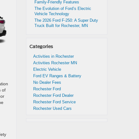
Family-Friendly Features
The Evolution of Ford’s Electric
Vehicle Technology
The 2026 Ford F-250: A Super Duty
Truck Built for Rochester, MN
Categories
Activities in Rochester
Activities Rochester MN
Electric Vehicle
Ford EV Ranges & Battery
No Dealer Fees
ation
Rochester Ford
 of
Rochester Ford Dealer
For
Rochester Ford Service
me
Rochester Used Cars
fety