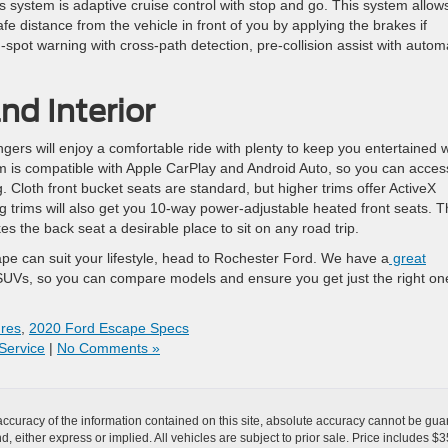
is system is adaptive cruise control with stop and go. This system allow
fe distance from the vehicle in front of you by applying the brakes if
d-spot warning with cross-path detection, pre-collision assist with autom
d Interior
rs will enjoy a comfortable ride with plenty to keep you entertained w
m is compatible with Apple CarPlay and Android Auto, so you can access
. Cloth front bucket seats are standard, but higher trims offer ActiveX
g trims will also get you 10-way power-adjustable heated front seats. 
s the back seat a desirable place to sit on any road trip.
e can suit your lifestyle, head to Rochester Ford. We have a
great
UVs, so you can compare models and ensure you get just the right one
res
,
2020 Ford Escape Specs
Service
|
No Comments »
curacy of the information contained on this site, absolute accuracy cannot be guar
ind, either express or implied. All vehicles are subject to prior sale. Price includes 