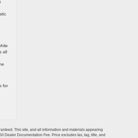
s
atic
hile
 all
The
 for
anteed. This site, and all information and materials appearing
$350 Dealer Documentation Fee. Price excludes tax, tag, title, and