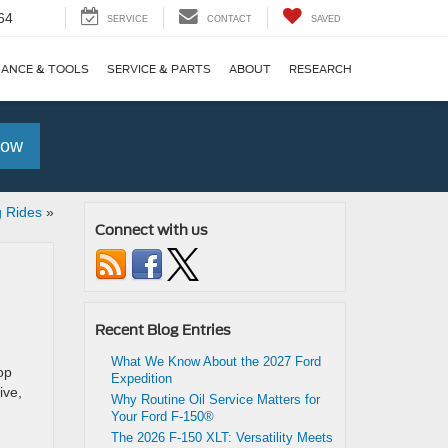
64
SERVICE
CONTACT
SAVED
NANCE & TOOLS
SERVICE & PARTS
ABOUT
RESEARCH
Now
g Rides
»
Connect with us
Recent Blog Entries
What We Know About the 2027 Ford
op
Expedition
ive,
Why Routine Oil Service Matters for
Your Ford F-150®
The 2026 F-150 XLT: Versatility Meets