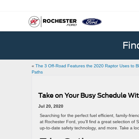
Fin
«
The 3 Off-Road Features the 2020 Raptor Uses to B
Paths
Take on Your Busy Schedule Wit
Jul 20, 2020
Searching for the perfect fuel efficient, family-fr
at Rochester Ford, you’ll find a great selection of
up-to-date safety technology, and more. Take a l