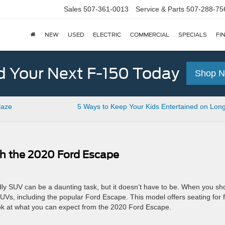
Sales
507-361-0013
Service & Parts
507-288-75
NEW
USED
ELECTRIC
COMMERCIAL
SPECIALS
FI
d Your Next F-150 Today
Shop 
laze
5 Ways to Keep Your Kids Entertained on Lon
h the 2020 Ford Escape
iendly SUV can be a daunting task, but it doesn’t have to be. When you sh
 SUVs, including the popular Ford Escape. This model offers seating for f
ook at what you can expect from the 2020 Ford Escape.