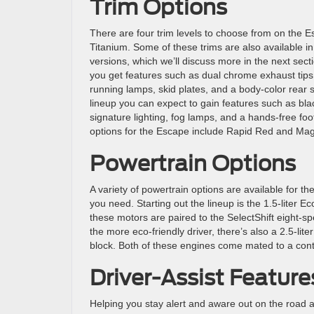
Trim Options
There are four trim levels to choose from on the 
Titanium. Some of these trims are also available in
versions, which we’ll discuss more in the next secti
you get features such as dual chrome exhaust tips,
running lamps, skid plates, and a body-color rear 
lineup you can expect to gain features such as blac
signature lighting, fog lamps, and a hands-free foot
options for the Escape include Rapid Red and Mag
Powertrain Options
A variety of powertrain options are available for th
you need. Starting out the lineup is the 1.5-liter E
these motors are paired to the SelectShift eight-s
the more eco-friendly driver, there’s also a 2.5-lit
block. Both of these engines come mated to a cont
Driver-Assist Feature
Helping you stay alert and aware out on the road ar