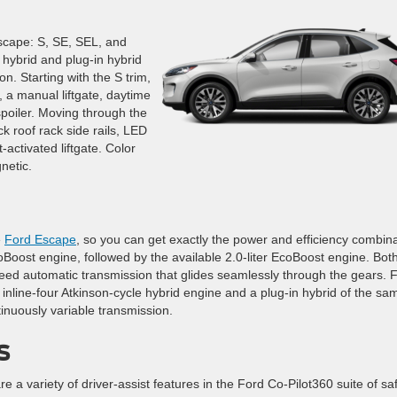
Escape: S, SE, SEL, and
 hybrid and plug-in hybrid
on. Starting with the S trim,
 a manual liftgate, daytime
spoiler. Moving through the
k roof rack side rails, LED
-activated liftgate. Color
netic.
e
Ford Escape
, so you can get exactly the power and efficiency combin
coBoost engine, followed by the available 2.0-liter EcoBoost engine. Both
peed automatic transmission that glides seamlessly through the gears. 
er inline-four Atkinson-cycle hybrid engine and a plug-in hybrid of the sa
inuously variable transmission.
s
e a variety of driver-assist features in the Ford Co-Pilot360 suite of sa