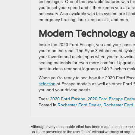
technologies. One of the available features with th
you to set your speed and it then keeps you at a sa
necessary. Also available with this system are blin
emergency braking, lane-keep assist, and more.
Modern Technology an
Inside the 2020 Ford Escape, you and your passenge
you’re on the road. The Sync 3 infotainment syste
your favorite and useful apps when you’re traveling
seating materials for even more comfort. Upgradin
best-in-class rear seat legroom of 40.7 inches make
When you’re ready to see how the 2020 Ford Escap
selection
of Escape models as well as other Ford S
you and your driving needs.
Tags:
2020 Ford Escape
,
2020 Ford Escape Featu
Posted in
Rochester Ford Dealer
,
Rochester Ford 
Although every reasonable effort has been made to ensure the ac
on it, are presented to the user "as is" without warranty of any k