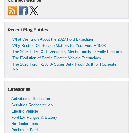
Connect with us
Recent Blog Entries
What We Know About the 2027 Ford Expedition
Why Routine Oil Service Matters for Your Ford F-150®
The 2026 F-150 XLT: Versatility Meets Family-Friendly Features
The Evolution of Ford’s Electric Vehicle Technology
The 2026 Ford F-250: A Super Duty Truck Built for Rochester,
MN
Categories
Activities in Rochester
Activities Rochester MN
Electric Vehicle
Ford EV Ranges & Battery
No Dealer Fees
Rochester Ford