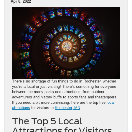
Apr 8, 2022
There’s no shortage of fun things to do in Rochester, whether
you’re a local or just visiting! There’s something for everyone
between the many parks and attractions, from outdoor
adventurers and history buffs to sports fans and theatergoers.
If you need a bit more convincing, here are the top five
local
attractions
for visitors to
Rochester, MN
.
The Top 5 Local
Attractions for Visitors