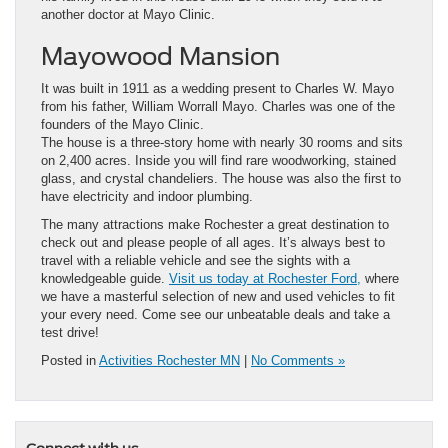
another doctor at Mayo Clinic.
Mayowood Mansion
It was built in 1911 as a wedding present to Charles W. Mayo
from his father, William Worrall Mayo. Charles was one of the
founders of the Mayo Clinic.
The house is a three-story home with nearly 30 rooms and sits
on 2,400 acres. Inside you will find rare woodworking, stained
glass, and crystal chandeliers. The house was also the first to
have electricity and indoor plumbing.
The many attractions make Rochester a great destination to
check out and please people of all ages. It’s always best to
travel with a reliable vehicle and see the sights with a
knowledgeable guide.
Visit us today at Rochester Ford,
where
we have a masterful selection of new and used vehicles to fit
your every need. Come see our unbeatable deals and take a
test drive!
Posted in
Activities Rochester MN
|
No Comments »