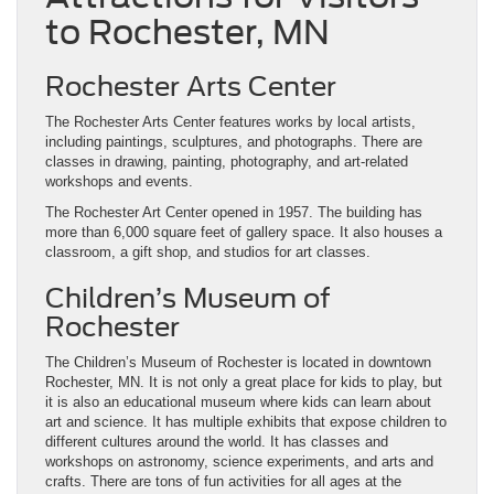
to Rochester, MN
Rochester Arts Center
The Rochester Arts Center features works by local artists,
including paintings, sculptures, and photographs. There are
classes in drawing, painting, photography, and art-related
workshops and events.
The Rochester Art Center opened in 1957. The building has
more than 6,000 square feet of gallery space. It also houses a
classroom, a gift shop, and studios for art classes.
Children’s Museum of
Rochester
The Children’s Museum of Rochester is located in downtown
Rochester, MN. It is not only a great place for kids to play, but
it is also an educational museum where kids can learn about
art and science. It has multiple exhibits that expose children to
different cultures around the world. It has classes and
workshops on astronomy, science experiments, and arts and
crafts. There are tons of fun activities for all ages at the