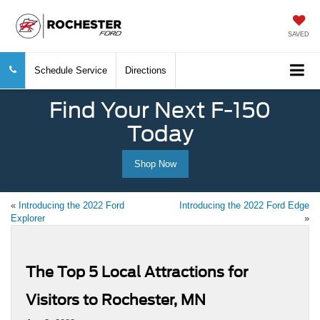
SAVED
Schedule Service
Directions
Find Your Next F-150
Today
Shop Now
«
Introducing the 2022 Ford
Introducing the 2022 Ford Edge
Explorer
»
The Top 5 Local Attractions for
Visitors to Rochester, MN