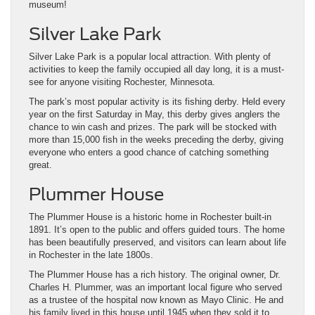
museum!
Silver Lake Park
Silver Lake Park is a popular local attraction. With plenty of
activities to keep the family occupied all day long, it is a must-
see for anyone visiting Rochester, Minnesota.
The park’s most popular activity is its fishing derby. Held every
year on the first Saturday in May, this derby gives anglers the
chance to win cash and prizes. The park will be stocked with
more than 15,000 fish in the weeks preceding the derby, giving
everyone who enters a good chance of catching something
great.
Plummer House
The Plummer House is a historic home in Rochester built-in
1891. It’s open to the public and offers guided tours. The home
has been beautifully preserved, and visitors can learn about life
in Rochester in the late 1800s.
The Plummer House has a rich history. The original owner, Dr.
Charles H. Plummer, was an important local figure who served
as a trustee of the hospital now known as Mayo Clinic. He and
his family lived in this house until 1945 when they sold it to