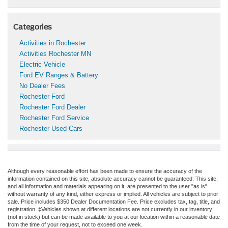
Categories
Activities in Rochester
Activities Rochester MN
Electric Vehicle
Ford EV Ranges & Battery
No Dealer Fees
Rochester Ford
Rochester Ford Dealer
Rochester Ford Service
Rochester Used Cars
Although every reasonable effort has been made to ensure the accuracy of the
information contained on this site, absolute accuracy cannot be guaranteed. This site,
and all information and materials appearing on it, are presented to the user "as is"
without warranty of any kind, either express or implied. All vehicles are subject to prior
sale. Price includes $350 Dealer Documentation Fee. Price excludes tax, tag, title, and
registration. ‡Vehicles shown at different locations are not currently in our inventory
(not in stock) but can be made available to you at our location within a reasonable date
from the time of your request, not to exceed one week.