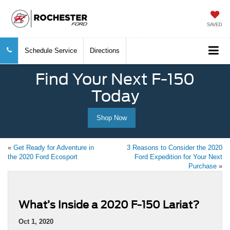
SAVED
Schedule Service
Directions
Find Your Next F-150
Today
Shop Now
«
Get Ready for Adventure in
3 Reasons to Consider the 2020
the 2020 Ford Ecosport
Ford Expedition for Your Next
Purchase
»
What’s Inside a 2020 F-150 Lariat?
Oct 1, 2020