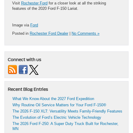
Visit
Rochester Ford
for a closer look at all the striking
features of the 2020 Ford F-150 Lariat.
Image via
Ford
Posted in
Rochester Ford Dealer
|
No Comments »
Connect with us
Recent Blog Entries
What We Know About the 2027 Ford Expedition
Why Routine Oil Service Matters for Your Ford F-150®
The 2026 F-150 XLT: Versatility Meets Family-Friendly Features
The Evolution of Ford’s Electric Vehicle Technology
The 2026 Ford F-250: A Super Duty Truck Built for Rochester,
MN