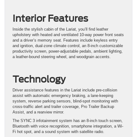
Interior Features
Inside the stylish cabin of the Lariat, you’ll find leather
upholstery with heated and ventilated 10-way power front seats
and a driver’s memory seat. Features include keyless entry
and ignition, dual-zone climate control, an 8-inch customizable
productivity screen, power-adjustable pedals, ambient lighting,
a leather-bound steering wheel, and woodgrain accents.
Technology
Driver assistance features in the Lariat include pre-collision
assist with automatic emergency braking, a lane-keeping
system, reverse parking sensors, blind-spot monitoring with
cross-traffic alert and trailer coverage, Pro Trailer Backup
Assist, and a rearview mirror.
The SYNC 3 infotainment system has an 8-inch touch screen,
Bluetooth with voice recognition, smartphone integration, a Wi-
Fi hot spot, and a sound system with satellite radio.