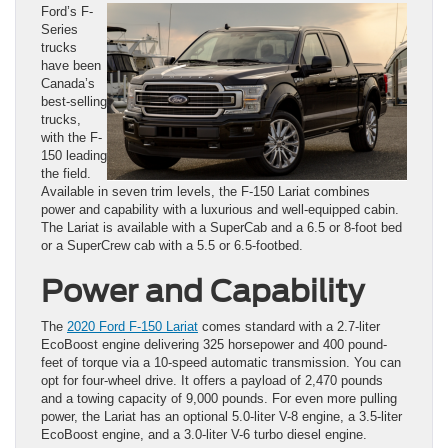
Ford’s F-
Series
trucks
have been
Canada’s
best-selling
trucks,
with the F-
150 leading
the field.
Available in seven trim levels, the F-150 Lariat combines
power and capability with a luxurious and well-equipped cabin.
The Lariat is available with a SuperCab and a 6.5 or 8-foot bed
or a SuperCrew cab with a 5.5 or 6.5-footbed.
Power and Capability
The
2020 Ford F-150 Lariat
comes standard with a 2.7-liter
EcoBoost engine delivering 325 horsepower and 400 pound-
feet of torque via a 10-speed automatic transmission. You can
opt for four-wheel drive. It offers a payload of 2,470 pounds
and a towing capacity of 9,000 pounds. For even more pulling
power, the Lariat has an optional 5.0-liter V-8 engine, a 3.5-liter
EcoBoost engine, and a 3.0-liter V-6 turbo diesel engine.